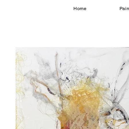
Home
Pain