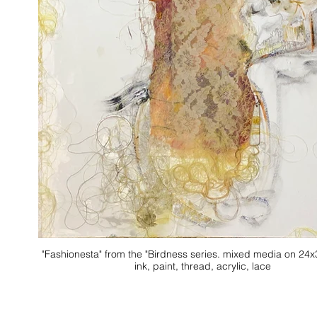
"Fashionesta" from the "Birdness series. mixed media on 24x30 canvas.
ink, paint, thread, acrylic, lace