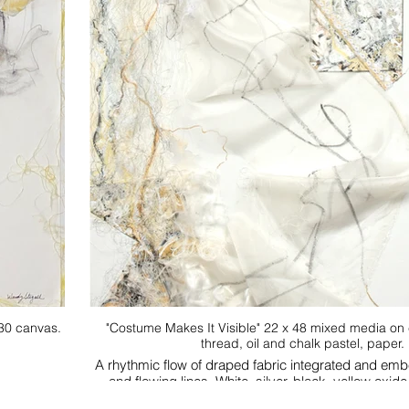
"Costume Makes It Visible" 22 x 48 mixed media on canvas
thread, oil and chalk pastel, paper.
A rhythmic flow of draped fabric integrated and em
and flowing lines. White, silver, black, yello