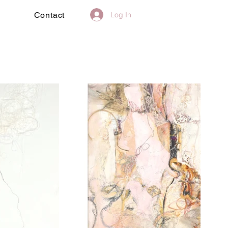
Log In
Contact