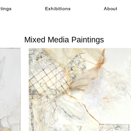
tings
Exhibitions
About
Mixed Media Paintings