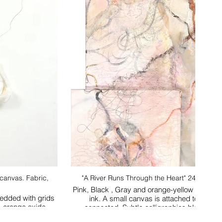
. Fabric,
"A River Runs Through the Heart" 24 x 48 m
Pink, Black , Gray and orange-yellow flowing l
bedded with grids
ink. A small canvas is attached to the larg
w oxide, orange oxide.
connected. Subtle calligraphies blend the 
background. Complex yet sp